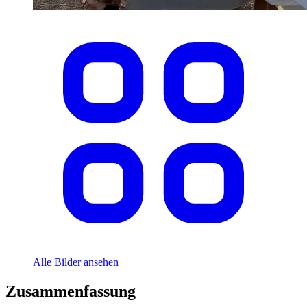
Alle Bilder ansehen
Zusammenfassung