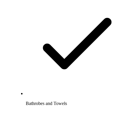
Bathrobes and Towels