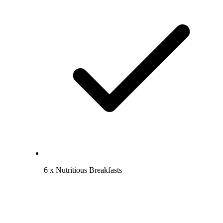
6 x Nutritious Breakfasts