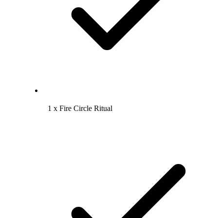
1 x Fire Circle Ritual