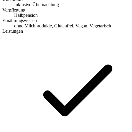
Inklusive Übernachtung
Verpflegung
Halbpension
Ernährungsweisen
ohne Milchprodukte, Glutenfrei, Vegan, Vegetarisch
Leistungen