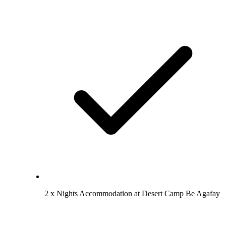
2 x Nights Accommodation at Desert Camp Be Agafay