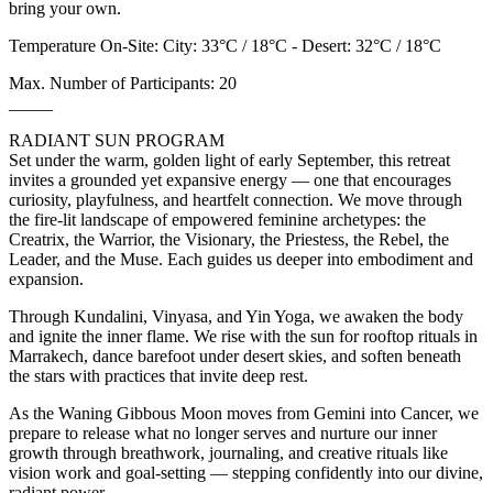
bring your own.
Temperature On-Site: City: 33°C / 18°C - Desert: 32°C / 18°C
Max. Number of Participants: 20
_____
RADIANT SUN PROGRAM
Set under the warm, golden light of early September, this retreat
invites a grounded yet expansive energy — one that encourages
curiosity, playfulness, and heartfelt connection. We move through
the fire-lit landscape of empowered feminine archetypes: the
Creatrix, the Warrior, the Visionary, the Priestess, the Rebel, the
Leader, and the Muse. Each guides us deeper into embodiment and
expansion.
Through Kundalini, Vinyasa, and Yin Yoga, we awaken the body
and ignite the inner flame. We rise with the sun for rooftop rituals in
Marrakech, dance barefoot under desert skies, and soften beneath
the stars with practices that invite deep rest.
As the Waning Gibbous Moon moves from Gemini into Cancer, we
prepare to release what no longer serves and nurture our inner
growth through breathwork, journaling, and creative rituals like
vision work and goal-setting — stepping confidently into our divine,
radiant power.