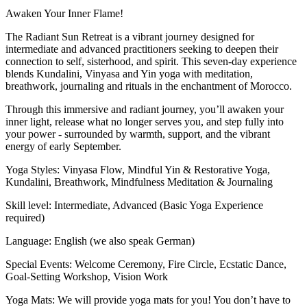
Awaken Your Inner Flame!
The Radiant Sun Retreat is a vibrant journey designed for
intermediate and advanced practitioners seeking to deepen their
connection to self, sisterhood, and spirit. This seven-day experience
blends Kundalini, Vinyasa and Yin yoga with meditation,
breathwork, journaling and rituals in the enchantment of Morocco.
Through this immersive and radiant journey, you’ll awaken your
inner light, release what no longer serves you, and step fully into
your power - surrounded by warmth, support, and the vibrant
energy of early September.
Yoga Styles: Vinyasa Flow, Mindful Yin & Restorative Yoga,
Kundalini, Breathwork, Mindfulness Meditation & Journaling
Skill level: Intermediate, Advanced (Basic Yoga Experience
required)
Language: English (we also speak German)
Special Events: Welcome Ceremony, Fire Circle, Ecstatic Dance,
Goal-Setting Workshop, Vision Work
Yoga Mats: We will provide yoga mats for you! You don’t have to