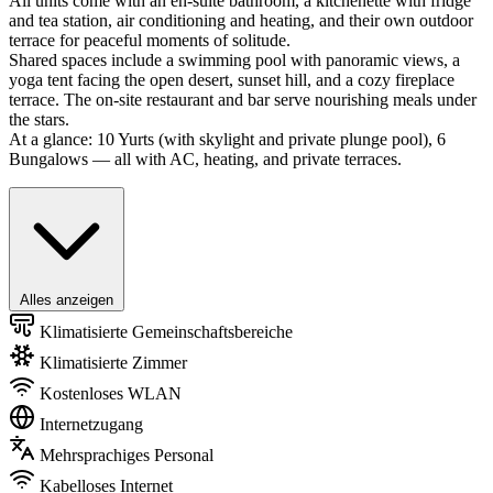
All units come with an en-suite bathroom, a kitchenette with fridge
and tea station, air conditioning and heating, and their own outdoor
terrace for peaceful moments of solitude.
Shared spaces include a swimming pool with panoramic views, a
yoga tent facing the open desert, sunset hill, and a cozy fireplace
terrace. The on-site restaurant and bar serve nourishing meals under
the stars.
At a glance: 10 Yurts (with skylight and private plunge pool), 6
Bungalows — all with AC, heating, and private terraces.
Alles anzeigen
Klimatisierte Gemeinschaftsbereiche
Klimatisierte Zimmer
Kostenloses WLAN
Internetzugang
Mehrsprachiges Personal
Kabelloses Internet