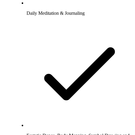
Daily Meditation & Journaling