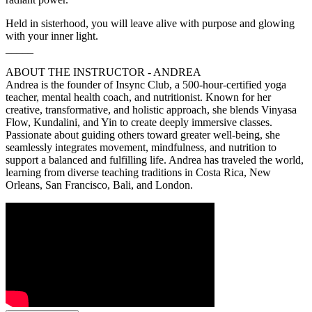
Held in sisterhood, you will leave alive with purpose and glowing
with your inner light.
_____
ABOUT THE INSTRUCTOR - ANDREA
Andrea is the founder of Insync Club, a 500-hour-certified yoga
teacher, mental health coach, and nutritionist. Known for her
creative, transformative, and holistic approach, she blends Vinyasa
Flow, Kundalini, and Yin to create deeply immersive classes.
Passionate about guiding others toward greater well-being, she
seamlessly integrates movement, mindfulness, and nutrition to
support a balanced and fulfilling life. Andrea has traveled the world,
learning from diverse teaching traditions in Costa Rica, New
Orleans, San Francisco, Bali, and London.