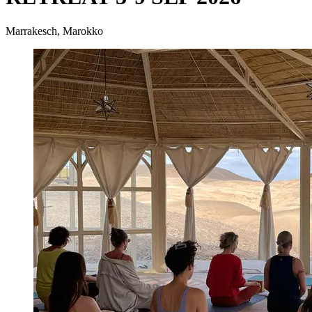
Marrakesch, Marokko