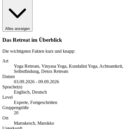
Alles anzeigen
Das Retreat im Überblick
Die wichtigsten Fakten kurz und knapp:
Art
Yoga Retreats, Vinyasa Yoga, Kundalini Yoga, Achtsamkeit,
Selbstfindung, Detox Retreats
Datum
03.09.2026 - 09.09.2026
Sprache(n)
Englisch, Deutsch
Level
Experte, Fortgeschritten
Gruppengröße
20
Ort
Marrakesch, Marokko
Unterkunft