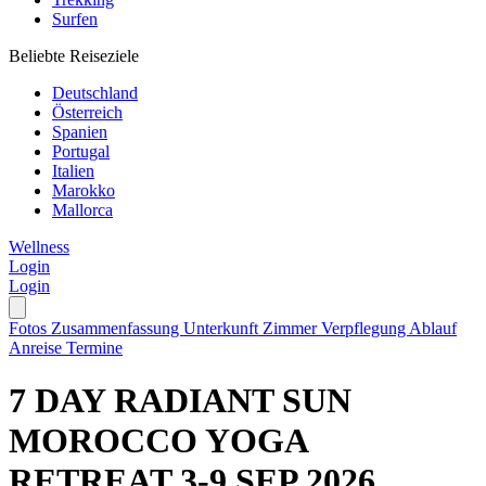
Surfen
Beliebte Reiseziele
Deutschland
Österreich
Spanien
Portugal
Italien
Marokko
Mallorca
Wellness
Login
Login
Fotos
Zusammenfassung
Unterkunft
Zimmer
Verpflegung
Ablauf
Anreise
Termine
7 DAY RADIANT SUN
MOROCCO YOGA
RETREAT 3-9 SEP 2026