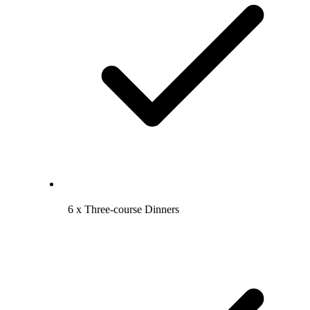
6 x Three-course Dinners