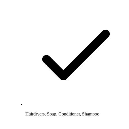
Hairdryers, Soap, Conditioner, Shampoo