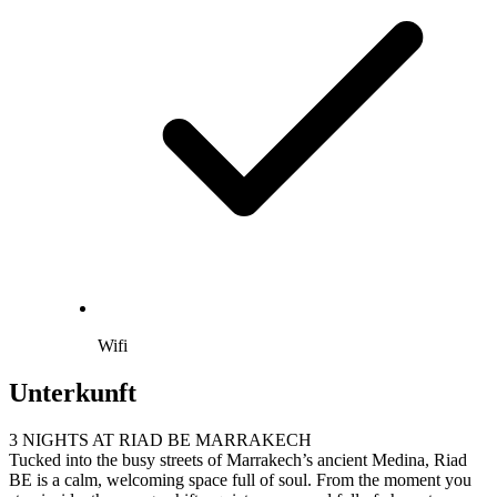
Wifi
Unterkunft
3 NIGHTS AT RIAD BE MARRAKECH
Tucked into the busy streets of Marrakech’s ancient Medina, Riad
BE is a calm, welcoming space full of soul. From the moment you