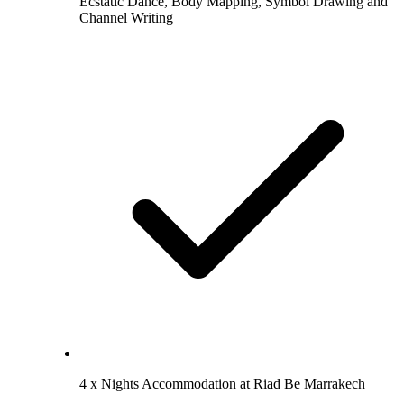
Ecstatic Dance, Body Mapping, Symbol Drawing and
Channel Writing
4 x Nights Accommodation at Riad Be Marrakech