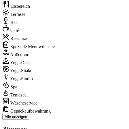
Essbereich
Terrasse
Bar
Café
Restaurant
Spezielle Menüwünsche
Außenpool
Yoga-Deck
Yoga-Shala
Yoga-Studio
Spa
Temazcal
Wäscheservice
Gepäckaufbewahrung
Alle anzeigen