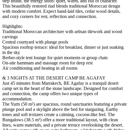
step inside, the energy shifts: quiet, warm, and full of character.
This beautifully restored riad blends traditional Moroccan design
with modern comfort. Expect hand-laid tiles, cedar wood details,
and cozy corners for rest, reflection and connection.
Highlights:
Traditional Moroccan architecture with artisan tilework and wood
carvings
Central courtyard with plunge pools
Spacious rooftop terrace: ideal for breakfast, dinner or just soaking
in the sky
Berber-style tent lounge for quiet moments or group chats
On-site hammam and massage room for deep rest
Air conditioning and heating in all rooms
& 3 NIGHTS AT THE DESERT CAMP BE AGAFAY
Just 45 minutes from Marrakech, BE Agafay is a tranquil desert
camp set in the heart of the stone landscape. Designed for comfort
and connection, the camp offers two unique types of
accommodation.
The Yurts (50 m²) are spacious, round sanctuaries featuring a private
plunge pool and a skylight above the bed for stargazing. Earthy
tones and soft textures create a calming, cocoon-like feel. The
Bungalows (38.5 m²) offer a more traditional layout, with clean
lines, warm materials, and a private terrace overlooking the desert.