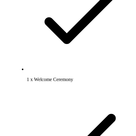
1 x Welcome Ceremony