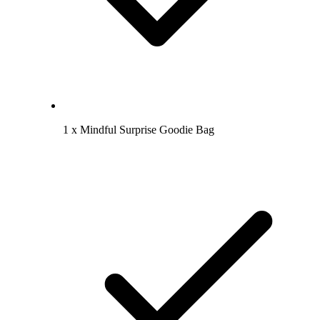
1 x Mindful Surprise Goodie Bag