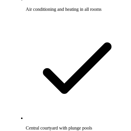
Air conditioning and heating in all rooms
Central courtyard with plunge pools