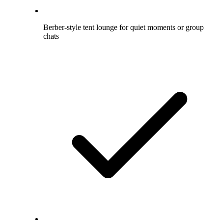
Berber-style tent lounge for quiet moments or group
chats