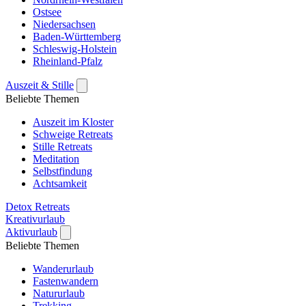
Ostsee
Niedersachsen
Baden-Württemberg
Schleswig-Holstein
Rheinland-Pfalz
Auszeit & Stille
Beliebte Themen
Auszeit im Kloster
Schweige Retreats
Stille Retreats
Meditation
Selbstfindung
Achtsamkeit
Detox Retreats
Kreativurlaub
Aktivurlaub
Beliebte Themen
Wanderurlaub
Fastenwandern
Natururlaub
Trekking