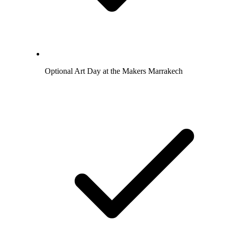
Optional Art Day at the Makers Marrakech