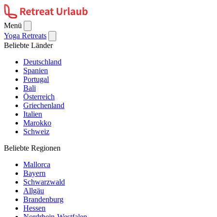
Menü
Yoga Retreats
Beliebte Länder
Deutschland
Spanien
Portugal
Bali
Österreich
Griechenland
Italien
Marokko
Schweiz
Beliebte Regionen
Mallorca
Bayern
Schwarzwald
Allgäu
Brandenburg
Hessen
Nordrhein-Westfalen