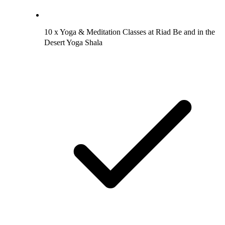
10 x Yoga & Meditation Classes at Riad Be and in the
Desert Yoga Shala