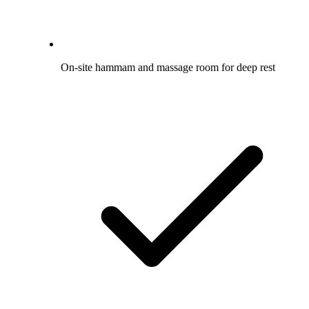
On-site hammam and massage room for deep rest